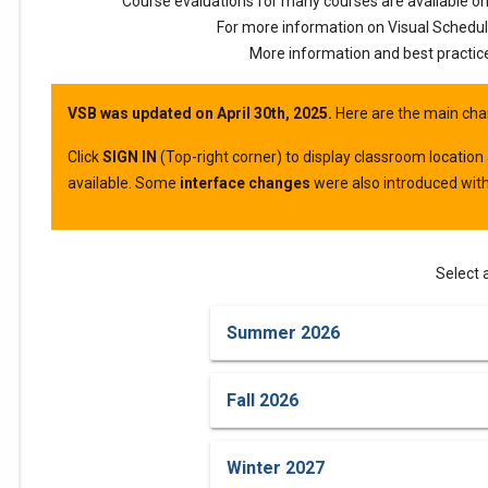
please
Course evaluations for many courses are available o
For more information on Visual Schedul
select
More information and best practic
your
VSB was updated on April 30th, 2025.
Here are the main cha
term
Click
SIGN IN
(Top-right corner) to display classroom location
available. Some
interface changes
were also introduced with
from
the
Select 
options
Summer 2026
below.
Fall 2026
Winter 2027