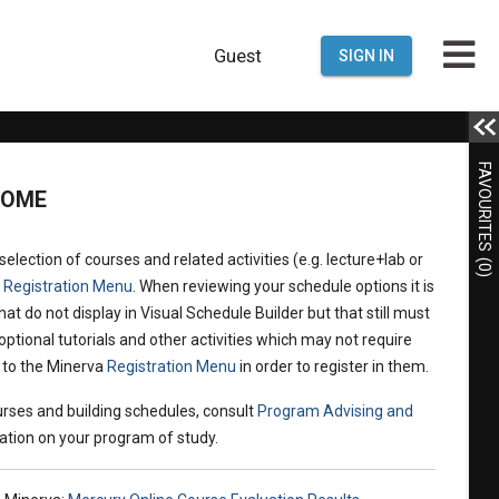
Guest
SIGN IN
FAVOURITES
COME
election of courses and related activities (e.g. lecture+lab or
(0)
a
Registration Menu
. When reviewing your schedule options it is
hat do not display in Visual Schedule Builder but that still must
optional tutorials and other activities which may not require
n to the Minerva
Registration Menu
in order to register in them.
rses and building schedules, consult
Program Advising and
ation on your program of study.