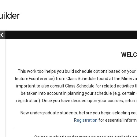
ilder
This
WEL
is
This work tool helps you build schedule options based on your s
the
lecture+conference) from Class Schedule found at the Minerv
important to also consult Class Schedule for related activities t
select
be taken into account in planning your schedule (e.g. certain 
registration). Once you have decided upon your courses, retur
term
New undergraduate students: before you begin selecting cou
Registration
for essential inform
menu,