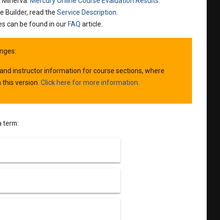
n Minerva:
Mercury Online Course Evaluation Results
.
e Builder, read the
Service Description
.
es can be found in our
FAQ
article.
nges:
 and instructor information for course sections, where
 this version.
Click here for more information.
a term: