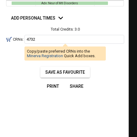
a
Adv: Neur of Mtl Disorders
ful.
ist
d
ual
rsonal
tent
ADD PERSONAL TIMES
of
mes
resented
ll
e
Total Credits:
3.0
the
CRNs:
etable
ossible
schedules
eated
Copy/paste preferred CRNs into the
bally
using
Minerva Registration
Quick Add boxes.
er
your
gend
ist
ding.
SAVE AS FAVOURITE
of
courses
PRINT
SHARE
n
the
Select
Courses'
egion.
Navigate
through