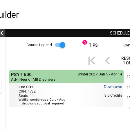
ilder
SCHEDUL
5
Course
Course Legend
TIPS
Sort
i
Legend
RES
1
O
r
Course
If
PSYT 500
Winter 2027:
Jan 5 - Apr 14
yo
Legend
1
Adv: Neur of Mtl Disorders
are
Mon,
Lec
r
usi
Lec 001
Downtown
1
Wed
a
001
CRN:
4732
:
scr
3.0
Credits
Seats:
11
11:35
1
rea
Waitlist section-use Quick Add
AM
the
Instructor's approval required
to
con
12:55
of
PM
thi
hea
will
not