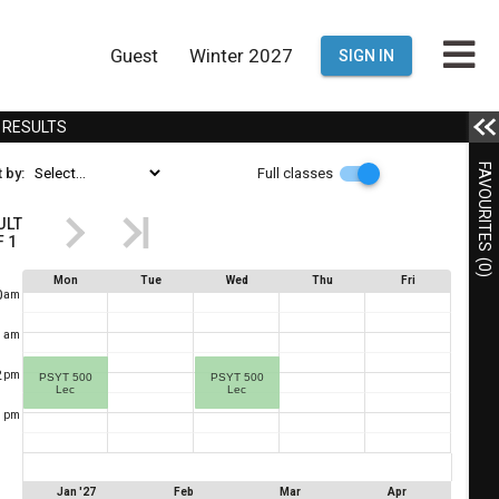
Guest
Winter 2027
SIGN IN
E
R
ESULTS
This
Full
FAVOURITES
 by:
Full classes
s
classes
the
ULT
F
1
Results
(0)
egion.
Schedule
Mon
Tue
Wed
Thu
Fri
u
0
am
Showing
esult
ng
1
am
1
een
2
der,
pm
PSYT 500
PSYT 500
of
Lec
Lec
1
.
tents
1
pm
This
s
shows
ding
you
Jan '27
Feb
Mar
Apr