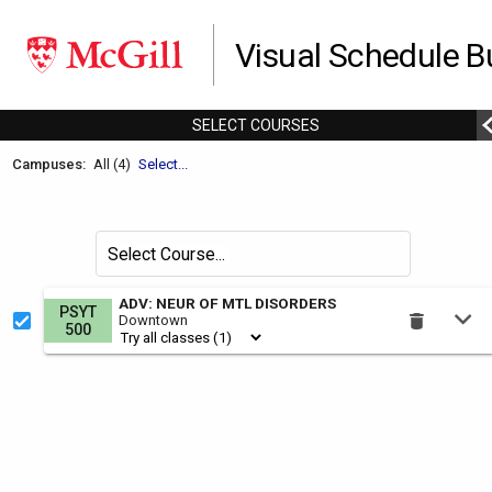
Visual Schedule Bu
SELECT
C
OURSES
Welcome
Campuses:
All (4)
Select...
to
the
Schedule
Search
Select Course
Builder.
for
courses
This
ADV: NEUR OF MTL DISORDERS
PSYT
by
Downtown
is
500
the
Select
Courses
region.
To
use