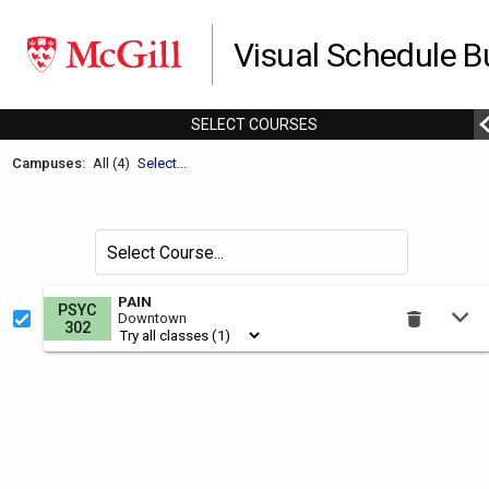
Visual Schedule Bu
SELECT
C
OURSES
Welcome
Campuses:
All (4)
Select...
to
the
Schedule
Search
Select Course
Builder.
for
courses
This
PAIN
PSYC
by
Downtown
is
302
the
Select
Courses
region.
To
use