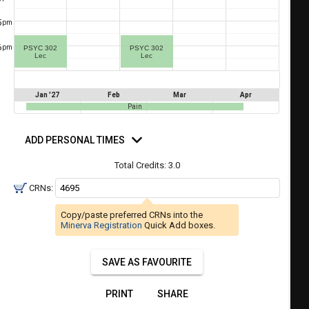
a
ful.
5
pm
ist
ual
tent
of
6
resented
pm
PSYC 302
PSYC 302
Lec
Lec
ll
e
the
etable
ossible
Jan '27
Feb
Mar
Apr
schedules
Pain
eated
bally
using
d
er
rsonal
ADD PERSONAL TIMES
your
mes
gend
ist
ding.
Total Credits:
3.0
of
CRNs:
courses
n
Copy/paste preferred CRNs into the
the
Minerva Registration
Quick Add boxes.
Select
Courses'
SAVE AS FAVOURITE
egion.
Navigate
PRINT
SHARE
through