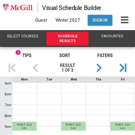
Visual Schedule Builder
Guest
Winter 2027
SIGN IN
SELECT
C
OURSES
SCHEDULE
FAVOURITES
R
ESULTS
5
This
TIPS
SORT
FILTERS
is
RESULT
the
1
OF
3
Results
If
Schedule
Mon
Tue
Wed
Thu
Fri
region.
you
5
am
are
Showing
using
6
am
a
result
screen
1
7
reader,
am
the
of
contents
8
am
3
.
of
this
PHGY 210
PHGY 210
PHGY 210
This
9
am
heading
Lec
Lec
Lec
will
shows