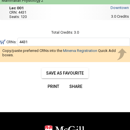
Navigate
Mammalian Physiology 2
Mon,
Lec
through
Lec 001
Downtown
Wed,
001
CRN:
4431
Fri
the
3.0
Credits
Seats:
120
:
results.
8:35
AM
You
to
Total Credits:
3.0
9:25
may
AM
CRNs:
sort
and
Copy/paste preferred CRNs into the
Minerva Registration
Quick Add
boxes.
filter
these
results
SAVE AS FAVOURITE
using
the
PRINT
SHARE
tools
in
this
region.
When
you