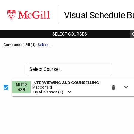
Visual Schedule Bu
SELECT
C
OURSES
Welcome
Campuses:
All (4)
Select...
to
the
Schedule
Search
Select Course
Builder.
for
courses
This
INTERVIEWING AND COUNSELLING
NUTR
by
Macdonald
is
438
the
Select
Courses
region.
To
use