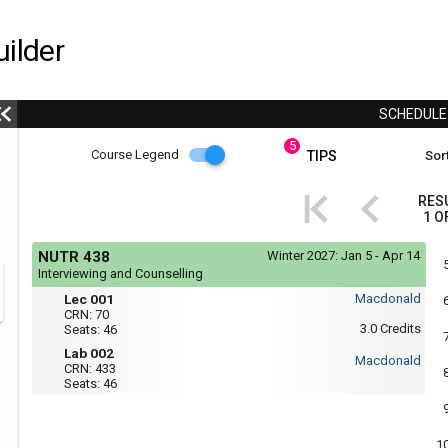
ilder
SCHEDUL
5
Course
Course Legend
TIPS
Sort
i
Legend
RES
1
O
r
Course
If
NUTR 438
Winter 2027:
Jan 5 - Apr 14
yo
Legend
Interviewing and Counselling
are
Mon,
Lec
r
usi
Lec 001
Macdonald
Wed
a
001
CRN:
70
:
scr
3.0
Credits
Seats:
46
-
8:35
rea
AM
Lab
Lab 002
the
Macdonald
to
CRN:
433
con
002
11:25
Seats:
46
of
AM
thi
Thu
hea
:
will
8:35
not
1