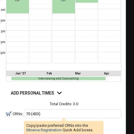
Lec
Lec
a
ful.
1
am
ist
ual
tent
of
2
resented
pm
ll
e
1
pm
the
etable
ossible
2
pm
schedules
eated
bally
3
pm
using
er
your
gend
ist
ding.
Jan '27
Feb
Mar
Apr
of
Interviewing and Counselling
courses
d
n
rsonal
ADD PERSONAL TIMES
mes
the
Total Credits:
3.0
Select
Courses'
CRNs:
egion.
Copy/paste preferred CRNs into the
Navigate
Minerva Registration
Quick Add boxes.
through