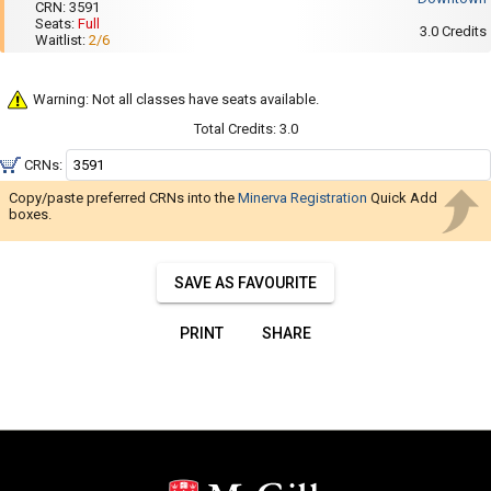
Navigate
001
CRN:
3591
:
Seats:
Full
2:35
through
3.0
Credits
Waitlist:
2/6
PM
the
to
3:55
results.
PM
Warning: Not all classes have seats available.
You
Total Credits:
3.0
may
sort
CRNs:
and
Copy/paste preferred CRNs into the
Minerva Registration
Quick Add
filter
boxes.
these
results
SAVE AS FAVOURITE
using
the
PRINT
SHARE
tools
in
this
region.
When
you