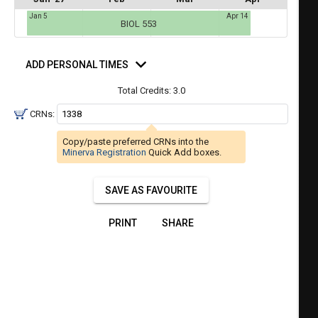
a
Jan 5
Apr 14
ful.
BIOL 553
ist
ual
tent
of
d
resented
ll
e
rsonal
ADD PERSONAL TIMES
mes
the
Total Credits:
3.0
etable
ossible
schedules
eated
CRNs:
bally
using
er
Copy/paste preferred CRNs into the
your
Minerva Registration
Quick Add boxes.
gend
ist
ding.
of
SAVE AS FAVOURITE
courses
n
PRINT
SHARE
the
Select
Courses'
egion.
Navigate
through