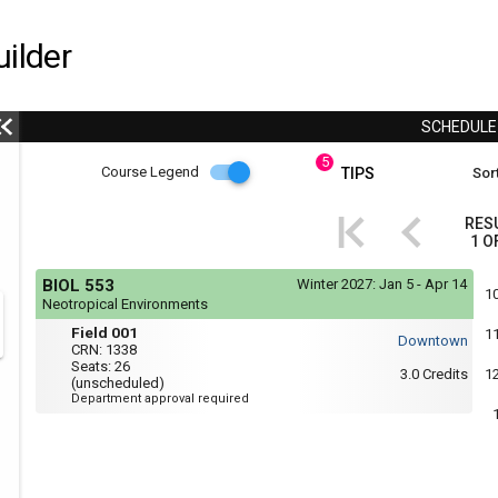
ilder
SCHEDUL
5
Course
Course Legend
TIPS
Sort
i
Legend
RES
1
O
r
Course
If
BIOL 553
Winter 2027:
Jan 5 - Apr 14
yo
Legend
1
Neotropical Environments
are
Field
r
usi
Field 001
1
Downtown
a
001
CRN:
1338
scr
Seats:
26
3.0
Credits
1
rea
(unscheduled)
the
Department approval required
con
of
thi
hea
will
not