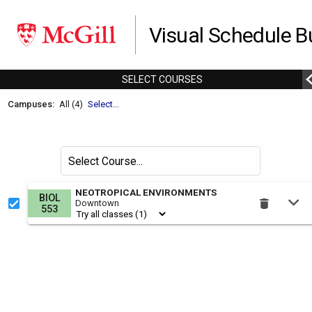
Visual Schedule Bu
SELECT
C
OURSES
Welcome
Campuses:
All (4)
Select...
to
the
Schedule
Search
Select Course
Builder.
for
courses
This
NEOTROPICAL ENVIRONMENTS
BIOL
by
Downtown
is
553
the
Select
Courses
region.
To
use