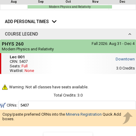
not
Aug
Sep
Oct
Nov
Dec
you
be
Modern Physics and Relativity
useful.
a
Add
Visual
list
Personal
content
ADD PERSONAL TIMES
Times
represented
of
here
COURSE LEGEND
on
all
the
Course
the
timetable
PHYS 260
Fall 2026:
Aug 31 - Dec 4
Legend
is
possible
Modern Physics and Relativity
repeated
Mon,
Lec
schedules
Lec 001
verbally
Wed,
Downtown
001
under
CRN:
5407
Fri
using
the
Seats:
Full
:
3.0
Credits
Legend
Waitlist:
None
your
11:35
heading.
AM
list
to
12:25
of
Warning: Not all classes have seats available.
PM
courses
Total Credits:
3.0
in
CRNs:
the
Copy/paste preferred CRNs into the
Minerva Registration
'Select
Quick Add
boxes.
Courses'
region.