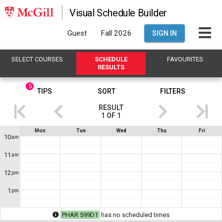
Visual Schedule Builder
Guest
Fall 2026
SIGN IN
SELECT
C
OURSES
SCHEDULE
FAVOURITES
R
ESULTS
5
This
TIPS
SORT
FILTERS
is
RESULT
the
1
OF
1
Results
If
Schedule
Mon
Tue
Wed
Thu
Fri
region.
you
10
am
are
Showing
using
11
am
a
result
screen
1
12
reader,
pm
the
of
contents
1
pm
1
.
of
this
This
heading
PHAR 599D1
has no scheduled times
will
shows