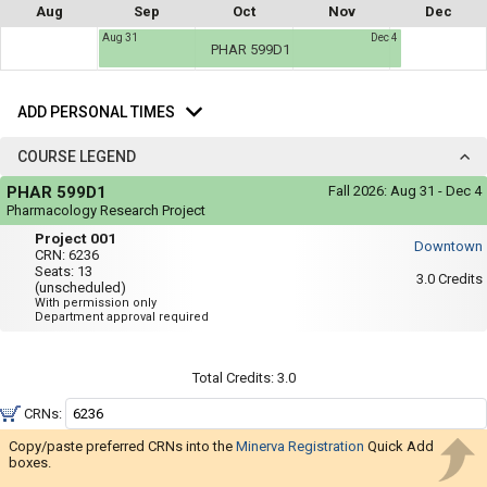
not
Aug
Sep
Oct
Nov
Dec
you
be
Aug 31
Dec 4
useful.
a
PHAR 599D1
Visual
list
content
Add
represented
of
here
Personal
ADD PERSONAL TIMES
on
all
Times
the
the
timetable
COURSE LEGEND
is
possible
Course
repeated
PHAR 599D1
Fall 2026:
Aug 31 - Dec 4
Legend
schedules
verbally
Pharmacology Research Project
under
using
Project
the
Project 001
Downtown
001
Legend
your
CRN:
6236
heading.
Seats:
13
list
3.0
Credits
(unscheduled)
With permission only
of
Department approval required
courses
in
Total Credits:
3.0
the
'Select
CRNs:
Courses'
Copy/paste preferred CRNs into the
Minerva Registration
Quick Add
region.
boxes.