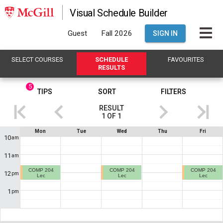
Visual Schedule Builder
Guest
Fall 2026
SIGN IN
SELECT
C
OURSES
SCHEDULE
FAVOURITES
R
ESULTS
5
This
TIPS
SORT
FILTERS
is
RESULT
the
1
OF
1
Results
If
Schedule
Mon
Tue
Wed
Thu
Fri
region.
you
10
am
are
Showing
using
11
am
a
result
screen
COMP 204
COMP 204
COMP 204
1
12
reader,
pm
Lec
Lec
Lec
the
of
contents
1
pm
1
.
of
this
This
heading
will
shows