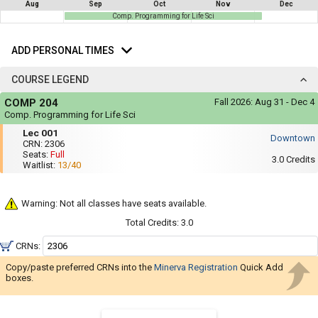
not
Aug
Sep
Oct
Nov
Dec
you
be
Comp. Programming for Life Sci
useful.
a
Add
Visual
list
Personal
content
ADD PERSONAL TIMES
Times
represented
of
here
COURSE LEGEND
on
all
the
Course
the
timetable
COMP 204
Fall 2026:
Aug 31 - Dec 4
Legend
is
possible
Comp. Programming for Life Sci
repeated
Mon,
Lec
schedules
Lec 001
verbally
Wed,
Downtown
001
under
CRN:
2306
Fri
using
the
Seats:
Full
:
3.0
Credits
Legend
Waitlist:
13/40
your
11:35
heading.
AM
list
to
12:25
of
Warning: Not all classes have seats available.
PM
courses
Total Credits:
3.0
in
CRNs:
the
Copy/paste preferred CRNs into the
Minerva Registration
'Select
Quick Add
boxes.
Courses'
region.