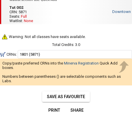
Navigate
PM
Tut
to
Tut 002
through
002
2:25
Downtown
CRN:
5871
PM
the
Seats:
Full
Fri
Waitlist:
None
results.
:
8:35
You
AM
may
to
Warning: Not all classes have seats available.
9:55
sort
Total Credits:
3.0
AM
and
CRNs:
filter
Copy/paste preferred CRNs into the
Minerva Registration
Quick Add
these
boxes.
results
Numbers between parentheses () are selectable components such as
using
Labs.
the
tools
SAVE AS FAVOURITE
in
this
PRINT
SHARE
region.
When
you