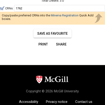
Navigate
Total Credits:
3.0
through
CRNs:
the
Copy/paste preferred CRNs into the
Minerva Registration
Quick Add
results.
boxes.
You
may
SAVE AS FAVOURITE
sort
and
PRINT
SHARE
filter
these
results
using
the
tools
in
this
region.
Copyright © 2026 McGill University.
When
Accessibility
Privacy notice
you
Contact us