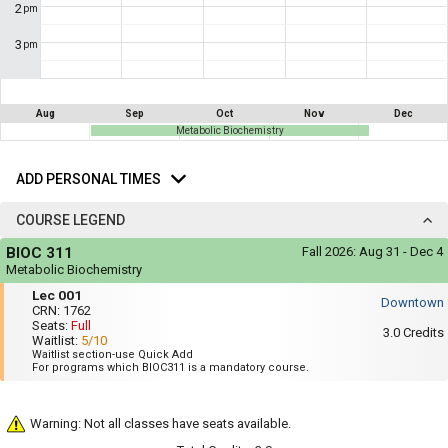
not
2
pm
you
be
useful.
a
3
pm
Visual
list
content
represented
of
here
on
all
Aug
Sep
Oct
Nov
Dec
the
Metabolic Biochemistry
the
timetable
is
Add
possible
repeated
Personal
ADD PERSONAL TIMES
schedules
verbally
Times
under
using
the
COURSE LEGEND
Legend
your
Course
heading.
BIOC 311
Fall 2026:
Aug 31 - Dec 4
list
Legend
Metabolic Biochemistry
of
Mon,
Lec
Lec 001
Wed,
Downtown
courses
001
CRN:
1762
Fri
Seats:
Full
:
in
3.0
Credits
Waitlist:
5/10
12:35
the
Waitlist section-use Quick Add
PM
For programs which BIOC311 is a mandatory course.
to
'Select
1:25
Courses'
PM
Warning: Not all classes have seats available.
region.