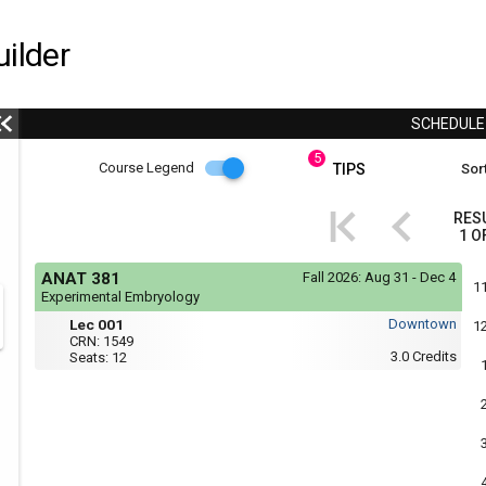
ilder
SCHEDUL
5
Course
Course Legend
TIPS
Sort
i
Legend
RES
1
O
r
Course
If
ANAT 381
Fall 2026:
Aug 31 - Dec 4
yo
Legend
1
Experimental Embryology
are
Tue,
Lec
r
usi
Lec 001
Downtown
1
Thu
a
001
CRN:
1549
:
scr
3.0
Credits
Seats:
12
4:05
rea
PM
the
to
con
5:25
of
PM
thi
hea
will
not