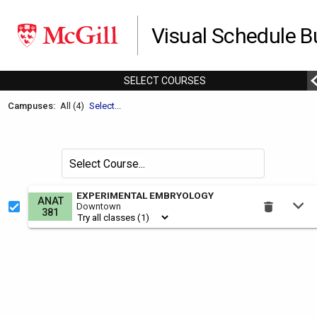
Visual Schedule Bu
SELECT
C
OURSES
Welcome
Campuses:
All (4)
Select...
to
the
Schedule
Search
Select Course
Builder.
for
courses
This
EXPERIMENTAL EMBRYOLOGY
ANAT
by
Downtown
is
381
the
Select
Courses
region.
To
use