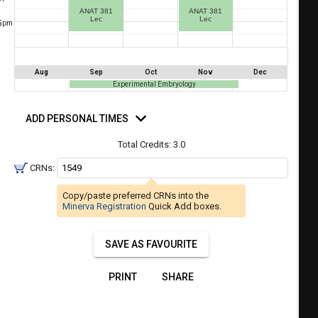
a
ANAT 381
ANAT 381
ful.
Lec
Lec
5
pm
ist
ual
tent
of
resented
ll
e
Aug
Sep
Oct
Nov
Dec
the
Experimental Embryology
etable
ossible
d
schedules
eated
rsonal
ADD PERSONAL TIMES
bally
mes
using
er
Total Credits:
3.0
your
gend
ist
ding.
CRNs:
of
Copy/paste preferred CRNs into the
courses
Minerva Registration
Quick Add boxes.
n
the
SAVE AS FAVOURITE
Select
Courses'
PRINT
SHARE
egion.
Navigate
through