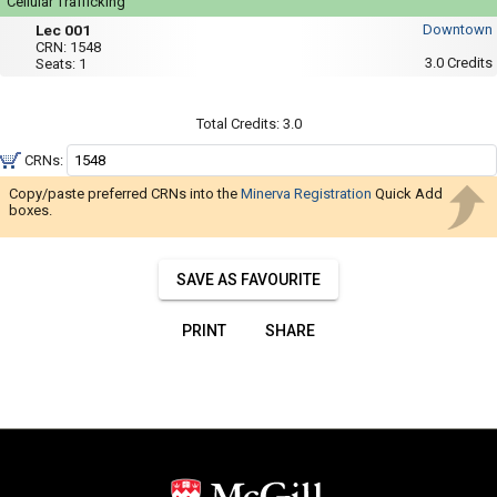
Navigate
Cellular Trafficking
Mon,
Lec
through
Lec 001
Downtown
Wed,
001
CRN:
1548
Fri
the
3.0
Credits
Seats:
1
:
results.
3:35
PM
You
to
Total Credits:
3.0
4:25
may
PM
CRNs:
sort
and
Copy/paste preferred CRNs into the
Minerva Registration
Quick Add
boxes.
filter
these
results
SAVE AS FAVOURITE
using
the
PRINT
SHARE
tools
in
this
region.
When
you