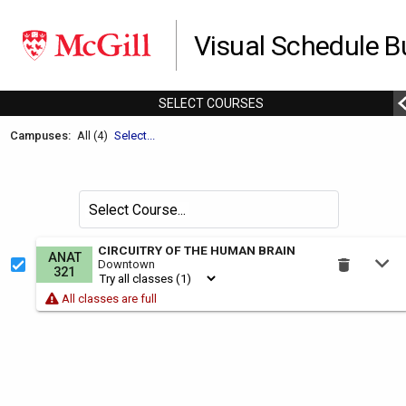
Visual Schedule Bu
SELECT
C
OURSES
Welcome
Campuses:
All (4)
Select...
to
the
Schedule
Search
Select Course
Builder.
for
courses
This
CIRCUITRY OF THE HUMAN BRAIN
ANAT
by
Downtown
is
321
the
All classes are full
Select
Courses
region.
To
use