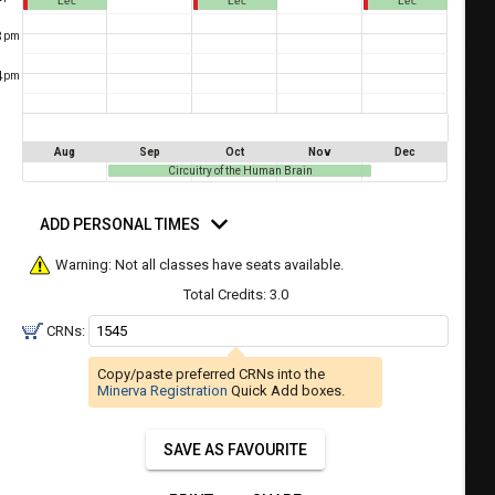
Lec
Lec
Lec
a
ful.
3
pm
ist
ual
tent
of
4
resented
pm
ll
e
the
etable
ossible
Aug
Sep
Oct
Nov
Dec
schedules
Circuitry of the Human Brain
eated
bally
using
d
er
rsonal
ADD PERSONAL TIMES
your
mes
gend
ist
ding.
Warning: Not all classes have seats available.
of
Total Credits:
3.0
courses
CRNs:
n
the
Copy/paste preferred CRNs into the
Select
Minerva Registration
Quick Add boxes.
Courses'
egion.
SAVE AS FAVOURITE
Navigate
through