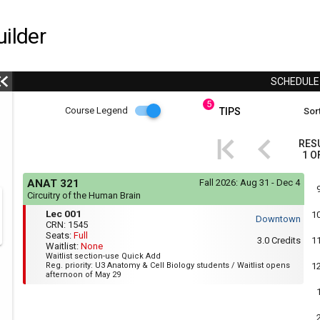
ilder
SCHEDUL
5
Course
Course Legend
TIPS
Sort
i
Legend
RES
1
O
r
Course
If
ANAT 321
Fall 2026:
Aug 31 - Dec 4
yo
Legend
Circuitry of the Human Brain
are
Mon,
Lec
r
usi
Lec 001
1
Wed,
Downtown
a
001
CRN:
1545
Fri
scr
Seats:
Full
:
3.0
Credits
1
rea
Waitlist:
None
1:35
the
Waitlist section-use Quick Add
PM
con
Reg. priority: U3 Anatomy & Cell Biology students / Waitlist opens
1
to
of
afternoon of May 29
2:25
thi
PM
hea
will
not