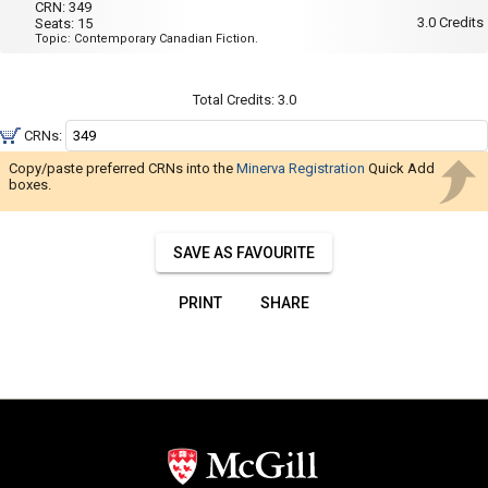
Navigate
001
CRN:
349
Wed,
3.0
Credits
Seats:
15
Thu
through
Topic: Contemporary Canadian Fiction.
:
the
8:35
AM
results.
to
Total Credits:
3.0
You
10:55
AM
may
CRNs:
sort
Copy/paste preferred CRNs into the
Minerva Registration
Quick Add
and
boxes.
filter
these
SAVE AS FAVOURITE
results
using
PRINT
SHARE
the
tools
in
this
region.
When
you