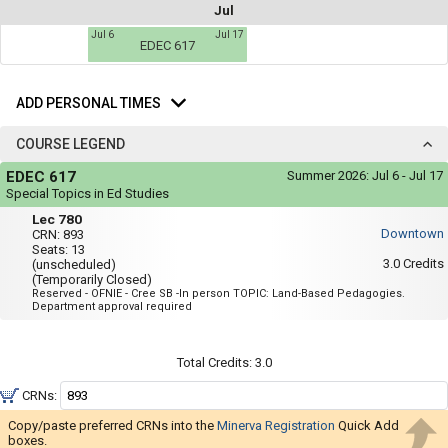
not
Jul
you
be
Jul 6
Jul 17
useful.
a
EDEC 617
Visual
list
content
Add
represented
of
here
Personal
ADD PERSONAL TIMES
on
all
Times
the
the
timetable
COURSE LEGEND
is
possible
Course
repeated
EDEC 617
Summer 2026:
Jul 6 - Jul 17
Legend
schedules
verbally
Special Topics in Ed Studies
under
using
Lec
the
Lec 780
780
Legend
your
Downtown
CRN:
893
heading.
Seats:
13
list
3.0
Credits
(unscheduled)
(Temporarily Closed)
of
Reserved - OFNIE - Cree SB -In person TOPIC: Land-Based Pedagogies.
courses
Department approval required
in
the
Total Credits:
3.0
'Select
CRNs:
Courses'
region.
Copy/paste preferred CRNs into the
Minerva Registration
Quick Add
boxes.