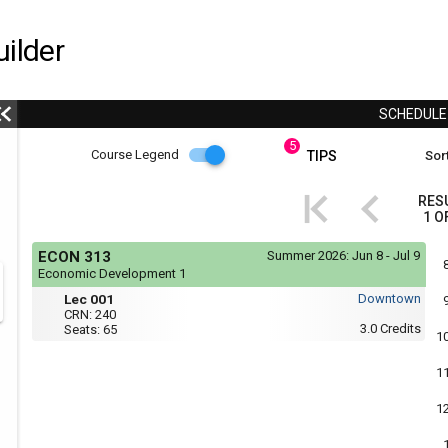
ilder
SCHEDUL
5
Course
Course Legend
TIPS
Sort
i
Legend
RES
1
O
r
Course
If
ECON 313
Summer 2026:
Jun 8 - Jul 9
yo
Legend
Economic Development 1
are
Mon,
Lec
r
usi
Lec 001
Downtown
Tue,
a
001
CRN:
240
Wed,
scr
3.0
Credits
Seats:
65
Thu
1
rea
:
the
1:35
con
1
PM
of
to
thi
3:55
1
hea
PM
will
not