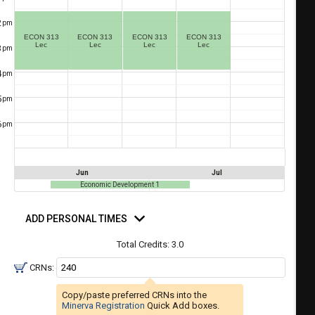
a
ful.
2
pm
ist
ual
ECON 313
ECON 313
ECON 313
ECON 313
tent
of
Lec
Lec
Lec
Lec
3
resented
pm
ll
e
4
pm
the
etable
ossible
5
pm
schedules
eated
bally
6
pm
using
er
your
gend
ist
ding.
Jun
Jul
of
Economic Development 1
courses
d
n
rsonal
ADD PERSONAL TIMES
mes
the
Total Credits:
3.0
Select
Courses'
CRNs:
egion.
Copy/paste preferred CRNs into the
Navigate
Minerva Registration
Quick Add boxes.
through