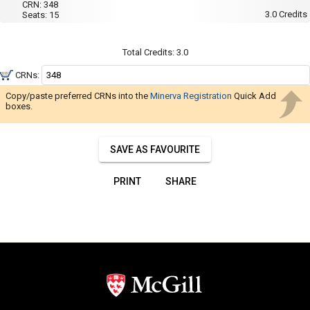
Navigate
001
CRN:
348
Wed,
3.0
Credits
Seats:
15
Thu
through
:
the
1:35
PM
results.
Total Credits:
3.0
to
You
3:55
CRNs:
PM
may
Copy/paste preferred CRNs into the
Minerva Registration
Quick Add
sort
boxes.
and
filter
SAVE AS FAVOURITE
these
results
PRINT
SHARE
using
the
tools
in
this
region.
When
you