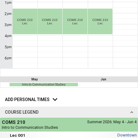
not
1
pm
you
be
useful.
a
2
pm
Visual
list
COMS 210
COMS 210
COMS 210
COMS 210
content
Lec
Lec
Lec
Lec
3
represented
pm
of
here
on
all
4
pm
the
the
timetable
5
pm
is
possible
repeated
schedules
verbally
6
pm
under
using
the
Legend
your
heading.
list
May
Jun
Intro to Communication Studies
of
Add
courses
Personal
ADD PERSONAL TIMES
in
Times
the
COURSE LEGEND
'Select
Course
COMS 210
Summer 2026:
May 4 - Jun 4
Courses'
Legend
Intro to Communication Studies
region.
Mon,
Lec
Lec 001
Downtown
Tue,