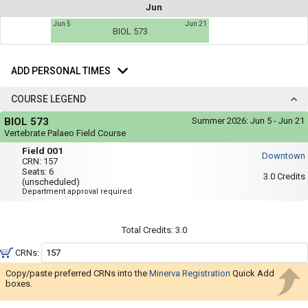
not
Jun
you
be
Jun 5
Jun 21
useful.
a
BIOL 573
Visual
list
content
Add
represented
of
here
Personal
ADD PERSONAL TIMES
on
all
Times
the
the
timetable
COURSE LEGEND
is
possible
Course
repeated
BIOL 573
Summer 2026:
Jun 5 - Jun 21
Legend
schedules
verbally
Vertebrate Palaeo Field Course
under
using
Field
the
Field 001
Downtown
001
Legend
your
CRN:
157
heading.
Seats:
6
list
3.0
Credits
(unscheduled)
Department approval required
of
courses
in
Total Credits:
3.0
the
CRNs:
'Select
Copy/paste preferred CRNs into the
Minerva Registration
Quick Add
Courses'
boxes.
region.