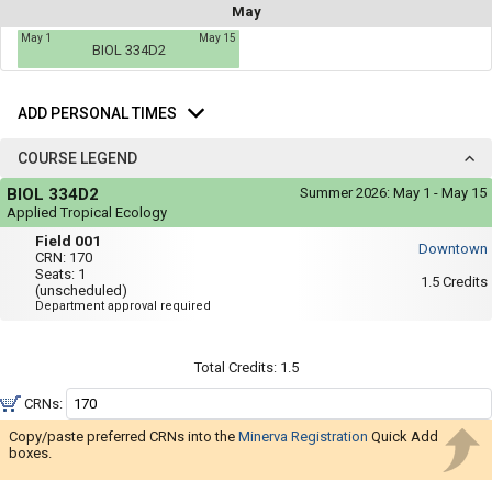
not
May
you
be
May 1
May 15
useful.
a
BIOL 334D2
Visual
list
content
Add
represented
of
here
Personal
ADD PERSONAL TIMES
on
all
Times
the
the
timetable
COURSE LEGEND
is
possible
Course
repeated
BIOL 334D2
Summer 2026:
May 1 - May 15
Legend
schedules
verbally
Applied Tropical Ecology
under
using
Field
the
Field 001
Downtown
001
Legend
your
CRN:
170
heading.
Seats:
1
list
1.5
Credits
(unscheduled)
Department approval required
of
courses
in
Total Credits:
1.5
the
CRNs:
'Select
Copy/paste preferred CRNs into the
Minerva Registration
Quick Add
Courses'
boxes.
region.