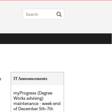
Related
IT Announcements
e
Content
myProgress (Degree
Works advising)
maintenance - week-end
of December 5th-7th