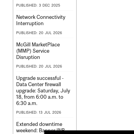
PUBLISHED:
3
DEC
2025
Network Connectivity
Interruption
PUBLISHED:
20
JUL
2026
McGill MarketPlace
(MMP) Service
Disruption
PUBLISHED:
20
JUL
2026
Upgrade successful -
Data Center firewall
upgrade: Saturday, July
18, from 6:00 a.m. to
6:30 a.m.
PUBLISHED:
13
JUL
2026
Extended downtime
weekend: Banner INB,