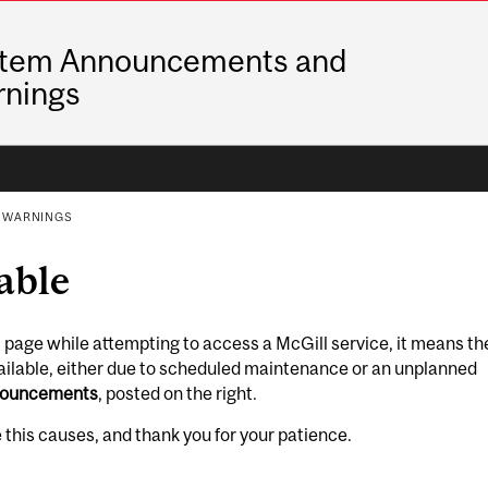
tem Announcements and
nings
 WARNINGS
able
is page while attempting to access a McGill service, it means th
vailable, either due to scheduled maintenance or an unplanned
nouncements
, posted on the right.
this causes, and thank you for your patience.