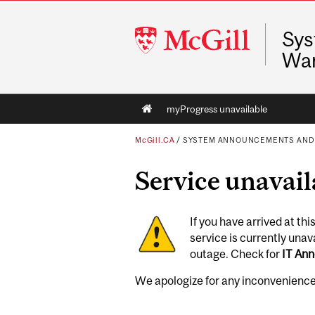
McGill
Sys
University
War
Main
myProgress unavailable
navigation
McGill.CA
/
SYSTEM ANNOUNCEMENTS AND
Service unavail
If you have arrived at th
service is currently una
outage. Check for
IT An
We apologize for any inconvenience 