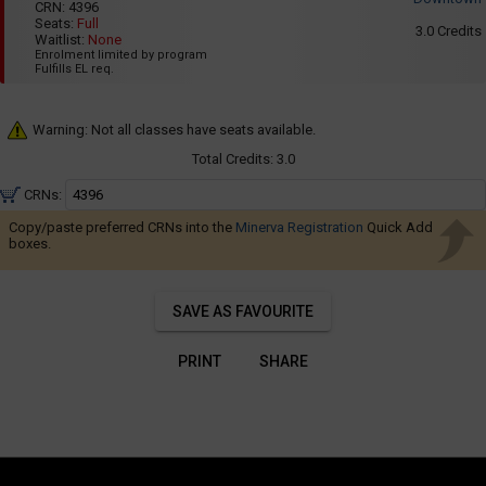
Navigate
001
CRN:
4396
8:35
Seats:
Full
AM
through
3.0
Credits
Waitlist:
None
to
the
Enrolment limited by program
11:25
Fulfills EL req.
AM
results.
You
Warning: Not all classes have seats available.
may
sort
Total Credits:
3.0
and
CRNs:
filter
Copy/paste preferred CRNs into the
Minerva Registration
Quick Add
these
boxes.
results
using
SAVE AS FAVOURITE
the
tools
PRINT
SHARE
in
this
region.
When
you