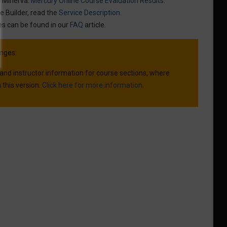
n Minerva:
Mercury Online Course Evaluation Results
.
e Builder, read the
Service Description
.
es can be found in our
FAQ
article.
nges:
 and instructor information for course sections, where
 this version.
Click here for more information.