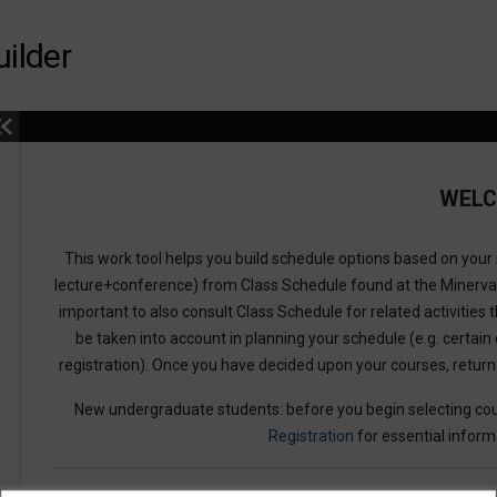
ilder
WEL
This work tool helps you build schedule options based on your s
lecture+conference) from Class Schedule found at the Minerv
important to also consult Class Schedule for related activities t
be taken into account in planning your schedule (e.g. certain 
registration). Once you have decided upon your courses, retur
New undergraduate students: before you begin selecting cou
Registration
for essential inform