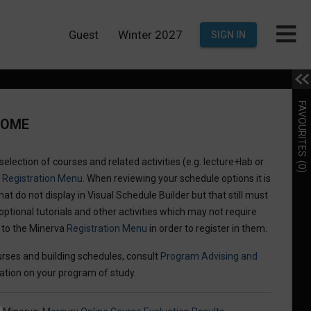
Guest
Winter 2027
SIGN IN
FAVOURITES
COME
election of courses and related activities (e.g. lecture+lab or
(0)
a
Registration Menu
. When reviewing your schedule options it is
hat do not display in Visual Schedule Builder but that still must
optional tutorials and other activities which may not require
n to the Minerva
Registration Menu
in order to register in them.
rses and building schedules, consult
Program Advising and
ation on your program of study.