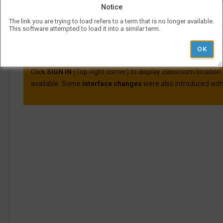
Course evaluations for many courses are available o
Notice
For more information on Visual Schedul
The link you are trying to load refers to a term that is no longer available.
More information and best practic
This software attempted to load it into a similar term.
VSB was updated on April 30th, 2025.
Here are the main cha
Click
SIGN IN
(Top-right corner) to display classroom location
available. Some
interface changes
were also introduced with