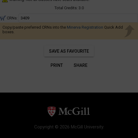
Navigate
through
Total Credits:
3.0
the
CRNs:
results.
Copy/paste preferred CRNs into the
Minerva Registration
Quick Add
You
boxes.
may
sort
SAVE AS FAVOURITE
and
filter
PRINT
SHARE
these
results
using
the
tools
in
this
region.
When
Copyright © 2026 McGill University.
you