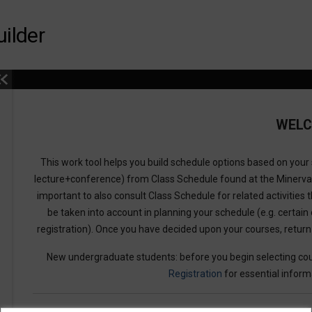
ilder
WEL
This work tool helps you build schedule options based on your s
lecture+conference) from Class Schedule found at the Minerv
important to also consult Class Schedule for related activities t
be taken into account in planning your schedule (e.g. certain 
registration). Once you have decided upon your courses, retur
New undergraduate students: before you begin selecting cou
Registration
for essential inform