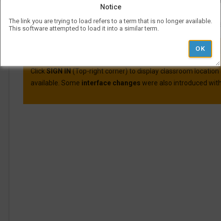
Course evaluations for many courses are available o
Notice
For more information on Visual Schedul
The link you are trying to load refers to a term that is no longer available.
More information and best practic
This software attempted to load it into a similar term.
VSB was updated on April 30th, 2025.
Here are the main cha
Click
SIGN IN
(Top-right corner) to display classroom location
available. Some
interface changes
were also introduced with