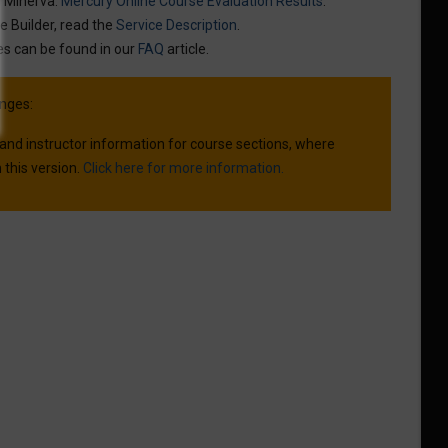
n Minerva:
Mercury Online Course Evaluation Results
.
e Builder, read the
Service Description
.
es can be found in our
FAQ
article.
nges:
 and instructor information for course sections, where
 this version.
Click here for more information.