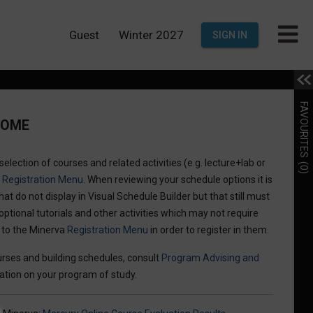
Guest
Winter 2027
SIGN IN
FAVOURITES
COME
election of courses and related activities (e.g. lecture+lab or
(0)
a
Registration Menu
. When reviewing your schedule options it is
hat do not display in Visual Schedule Builder but that still must
optional tutorials and other activities which may not require
n to the Minerva
Registration Menu
in order to register in them.
rses and building schedules, consult
Program Advising and
ation on your program of study.