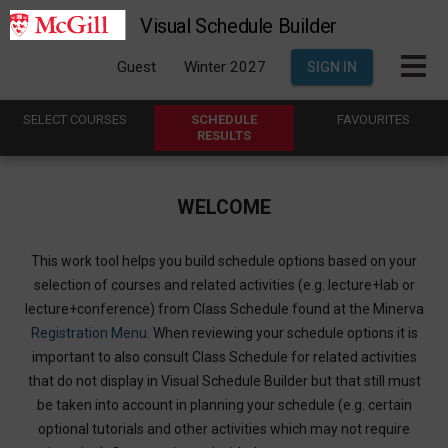
Visual Schedule Builder
Guest
Winter 2027
SIGN IN
SELECT
C
OURSES
SCHEDULE
FAVOURITES
R
ESULTS
WELCOME
This work tool helps you build schedule options based on your
selection of courses and related activities (e.g. lecture+lab or
lecture+conference) from Class Schedule found at the Minerva
Registration Menu
. When reviewing your schedule options it is
important to also consult Class Schedule for related activities
that do not display in Visual Schedule Builder but that still must
be taken into account in planning your schedule (e.g. certain
optional tutorials and other activities which may not require