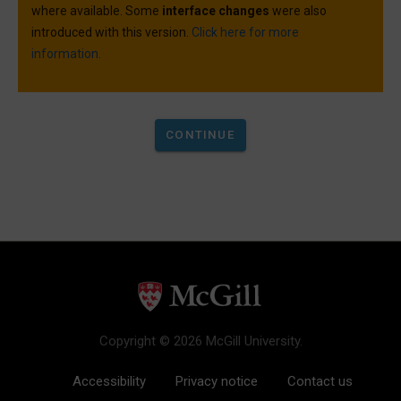
where available. Some
interface changes
were also
introduced with this version.
Click here for more
information.
Copyright © 2026 McGill University.
Accessibility
Privacy notice
Contact us