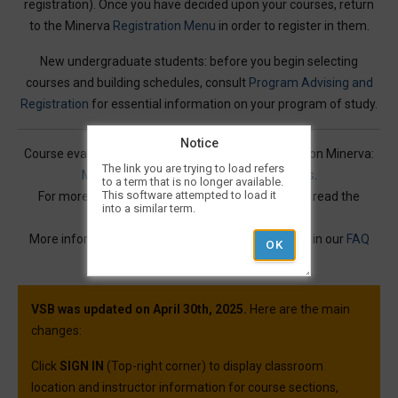
registration). Once you have decided upon your courses, return
to the Minerva
Registration Menu
in order to register in them.
New undergraduate students: before you begin selecting
courses and building schedules, consult
Program Advising and
Registration
for essential information on your program of study.
Notice
Course evaluations for many courses are available on Minerva:
The link you are trying to load refers
Mercury Online Course Evaluation Results
.
to a term that is no longer available.
This software attempted to load it
For more information on Visual Schedule Builder, read the
into a similar term.
Service Description
.
More information and best practices can be found in our
FAQ
article.
VSB was updated on April 30th, 2025.
Here are the main
changes:
Click
SIGN IN
(Top-right corner) to display classroom
location and instructor information for course sections,