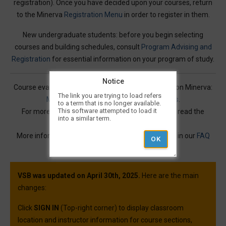
registration). Once you have decided upon your courses, return
to the Minerva
Registration Menu
in order to register in them.
New undergraduate students: before you begin selecting
courses and building schedules, consult
Program Advising and
Registration
for essential information on your program of study.
Notice
Course evaluations for many courses are available on Minerva:
The link you are trying to load refers
Mercury Online Course Evaluation Results
.
to a term that is no longer available.
This software attempted to load it
For more information on Visual Schedule Builder, read the
into a similar term.
Service Description
.
More information and best practices can be found in our
FAQ
article.
VSB was updated on April 30th, 2025.
Here are the main
changes:
Click
SIGN IN
(Top-right corner) to display classroom
location and instructor information for course sections,