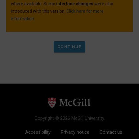
where available. Some
interface changes
were also
introduced with this version.
Click here for more
information.
Copyright © 2026 McGill University.
Accessibility
Privacy notice
Contact us