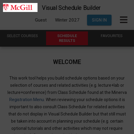
Visual Schedule Builder
Guest
Winter 2027
SIGN IN
SELECT
C
OURSES
SCHEDULE
FAVOURITES
R
ESULTS
WELCOME
This work tool helps you build schedule options based on your
selection of courses and related activities (e.g. lecture+lab or
lecture+conference) from Class Schedule found at the Minerva
Registration Menu
. When reviewing your schedule options it is
important to also consult Class Schedule for related activities
that do not display in Visual Schedule Builder but that still must
be taken into account in planning your schedule (e.g. certain
optional tutorials and other activities which may not require