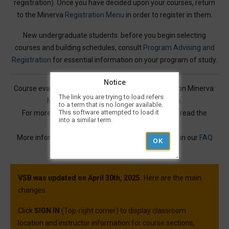
registration). Once you have decided upon your courses, return
to the Minerva
Registration Menu
in order to register in them.
New undergraduate students: before you begin selecting
courses and building schedules, consult
Program Advising and
Registration
for essential information on your program of study.
Notice
Course evaluations for many courses are available on Minerva:
The link you are trying to load refers
Mercury Online Course Evaluation Results
.
to a term that is no longer available.
This software attempted to load it
For more information on Visual Schedule Builder, read the
into a similar term.
Service Description
.
More information and best practices can be found in our
FAQ
article.
VSB was updated on April 30th, 2025.
Here are the main
changes:
Click
SIGN IN
(Top-right corner) to display classroom
location and instructor information for course sections,