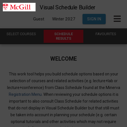
Visual Schedule Builder
Guest
Winter 2027
SIGN IN
SELECT
C
OURSES
SCHEDULE
FAVOURITES
R
ESULTS
WELCOME
This work tool helps you build schedule options based on your
selection of courses and related activities (e.g. lecture+lab or
lecture+conference) from Class Schedule found at the Minerva
Registration Menu
. When reviewing your schedule options it is
important to also consult Class Schedule for related activities
that do not display in Visual Schedule Builder but that still must
be taken into account in planning your schedule (e.g. certain
optional tutorials and other activities which may not require