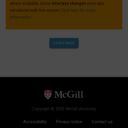
where available. Some
interface changes
were also
introduced with this version.
Click here for more
information.
Copyright © 2026 McGill University.
Accessibility
Privacy notice
Contact us