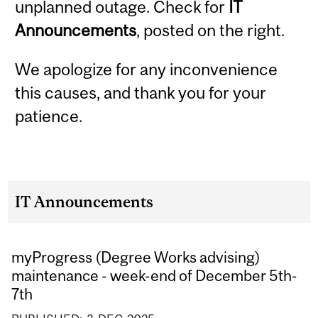
unplanned outage. Check for
IT
Announcements
, posted on the right.
We apologize for any inconvenience
this causes, and thank you for your
patience.
IT Announcements
myProgress (Degree Works advising)
maintenance - week-end of December 5th-
7th