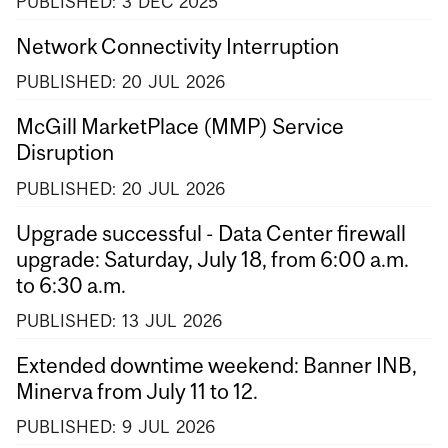
PUBLISHED:
3
DEC
2025
Network Connectivity Interruption
PUBLISHED:
20
JUL
2026
McGill MarketPlace (MMP) Service
Disruption
PUBLISHED:
20
JUL
2026
Upgrade successful - Data Center firewall
upgrade: Saturday, July 18, from 6:00 a.m.
to 6:30 a.m.
PUBLISHED:
13
JUL
2026
Extended downtime weekend: Banner INB,
Minerva from July 11 to 12.
PUBLISHED:
9
JUL
2026