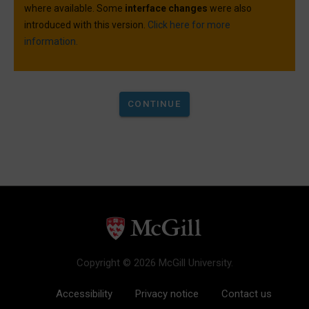
where available. Some
interface changes
were also
introduced with this version.
Click here for more
information.
Copyright © 2026 McGill University.
Accessibility
Privacy notice
Contact us