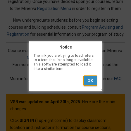
registration). Once you have decided upon your courses, return
to the Minerva
Registration Menu
in order to register in them.
New undergraduate students: before you begin selecting
courses and building schedules, consult
Program Advising and
Registration
for essential information on your program of study.
Notice
Course evaluations for many courses are available on Minerva:
The link you are trying to load refers
Mercury Online Course Evaluation Results
.
to a term that is no longer available.
This software attempted to load it
For more information on Visual Schedule Builder, read the
into a similar term.
Service Description
.
More information and best practices can be found in our
FAQ
article.
VSB was updated on April 30th, 2025.
Here are the main
changes:
Click
SIGN IN
(Top-right corner) to display classroom
location and instructor information for course sections,