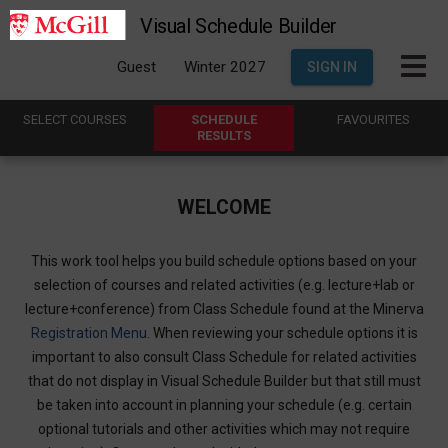
Visual Schedule Builder
Guest
Winter 2027
SIGN IN
SELECT
C
OURSES
SCHEDULE
FAVOURITES
R
ESULTS
WELCOME
This work tool helps you build schedule options based on your
selection of courses and related activities (e.g. lecture+lab or
lecture+conference) from Class Schedule found at the Minerva
Registration Menu
. When reviewing your schedule options it is
important to also consult Class Schedule for related activities
that do not display in Visual Schedule Builder but that still must
be taken into account in planning your schedule (e.g. certain
optional tutorials and other activities which may not require