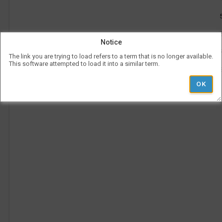
be
use
l
Vis
con
rep
Notice
a
her
on
The link you are trying to load refers to a term that is no longer available.
the
This software attempted to load it into a similar term.
tim
p
is
rep
ver
und
the
Le
l
hea
Ad
Pe
Ti
i
'
r