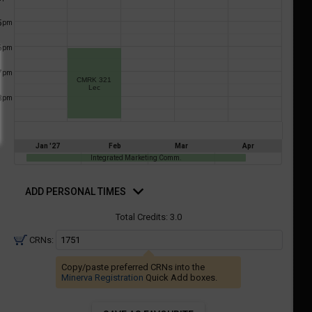
a
ful.
5
pm
ist
ual
tent
of
6
resented
pm
ll
e
7
pm
the
CMRK 321
Lec
etable
ossible
8
pm
schedules
eated
bally
using
er
your
Jan '27
Feb
Mar
Apr
gend
ist
Integrated Marketing Comm.
ding.
of
d
rsonal
ADD PERSONAL TIMES
courses
mes
n
Total Credits:
3.0
the
CRNs:
Select
Courses'
Copy/paste preferred CRNs into the
egion.
Minerva Registration
Quick Add boxes.
Navigate
through