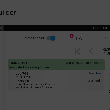
ilder
SCHEDUL
5
Course
Course Legend
TIPS
Sort
i
Legend
RES
1
O
r
Course
If
CMRK 321
Winter 2027:
Jan 5 - Apr 14
yo
Legend
1
Integrated Marketing Comm.
are
Tue
Lec
r
usi
Lec 761
Downtown
1
:
a
761
CRN:
1751
6:05
scr
3.0
Credits
Seats:
30
PM
rea
Cont St section-check Calendar
to
the
Waitlist section-use Quick Add
8:55
con
PM
of
thi
hea
will
not