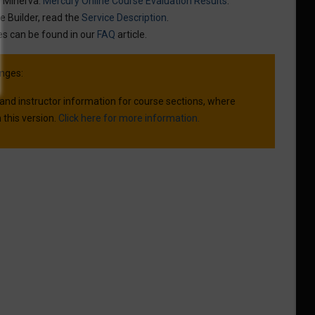
n Minerva:
Mercury Online Course Evaluation Results
.
e Builder, read the
Service Description
.
es can be found in our
FAQ
article.
nges:
 and instructor information for course sections, where
 this version.
Click here for more information.