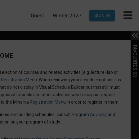
Guest
Winter 2027
SIGN IN
FAVOURITES
COME
election of courses and related activities (e.g. lecture+lab or
(0)
a
Registration Menu
. When reviewing your schedule options it is
hat do not display in Visual Schedule Builder but that still must
optional tutorials and other activities which may not require
n to the Minerva
Registration Menu
in order to register in them.
rses and building schedules, consult
Program Advising and
ation on your program of study.