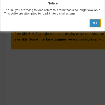
Course evaluations for many courses are available o
Notice
For more information on Visual Schedul
The link you are trying to load refers to a term that is no longer available.
More information and best practic
This software attempted to load it into a similar term.
VSB was updated on April 30th, 2025.
Here are the main cha
Click
SIGN IN
(Top-right corner) to display classroom location
available. Some
interface changes
were also introduced with