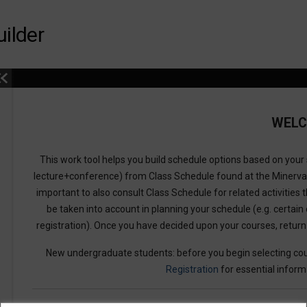
ilder
WEL
This work tool helps you build schedule options based on your s
lecture+conference) from Class Schedule found at the Minerv
important to also consult Class Schedule for related activities t
be taken into account in planning your schedule (e.g. certain 
registration). Once you have decided upon your courses, retur
New undergraduate students: before you begin selecting cou
Registration
for essential inform