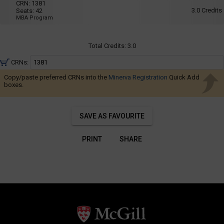
Navigate
025
CRN:
1381
8:35
3.0
Credits
Seats:
42
AM
through
MBA Program
to
the
11:25
AM
results.
Total Credits:
3.0
You
may
CRNs:
sort
Copy/paste preferred CRNs into the
Minerva Registration
Quick Add
and
boxes.
filter
these
SAVE AS FAVOURITE
results
using
PRINT
SHARE
the
tools
in
this
region.
When
you