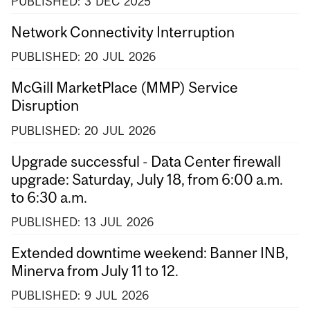
PUBLISHED:
3
DEC
2025
Network Connectivity Interruption
PUBLISHED:
20
JUL
2026
McGill MarketPlace (MMP) Service
Disruption
PUBLISHED:
20
JUL
2026
Upgrade successful - Data Center firewall
upgrade: Saturday, July 18, from 6:00 a.m.
to 6:30 a.m.
PUBLISHED:
13
JUL
2026
Extended downtime weekend: Banner INB,
Minerva from July 11 to 12.
PUBLISHED:
9
JUL
2026