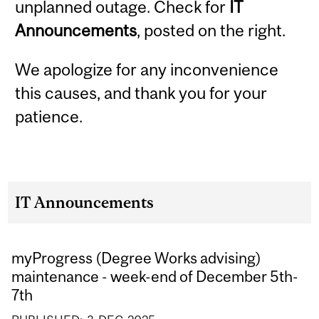
unplanned outage. Check for
IT
Announcements
, posted on the right.
We apologize for any inconvenience
this causes, and thank you for your
patience.
IT Announcements
myProgress (Degree Works advising)
maintenance - week-end of December 5th-
7th