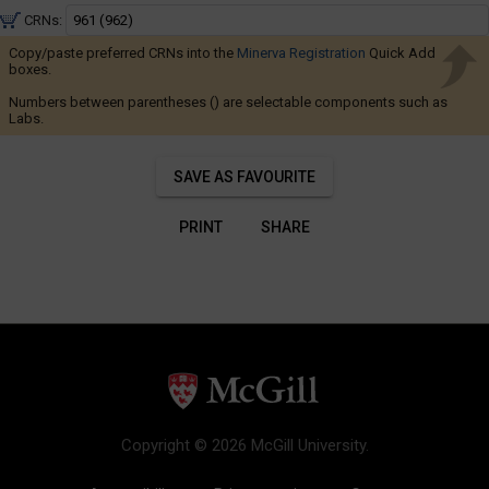
to
Navigate
5:25
CRNs:
through
PM
Thu
Copy/paste preferred CRNs into the
Minerva Registration
the
Quick Add
:
boxes.
results.
2:35
PM
Numbers between parentheses () are selectable components such as
You
to
Labs.
5:25
may
PM
sort
SAVE AS FAVOURITE
and
filter
PRINT
SHARE
these
results
using
the
tools
in
this
region.
Copyright © 2026 McGill University.
When
you