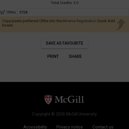
Navigate
Total Credits:
3.0
through
CRNs:
the
Copy/paste preferred CRNs into the
Minerva Registration
results.
Quick Add
boxes.
You
may
sort
SAVE AS FAVOURITE
and
filter
PRINT
SHARE
these
results
using
the
tools
in
this
region.
Copyright © 2026 McGill University.
When
you
Accessibility
Privacy notice
Contact us