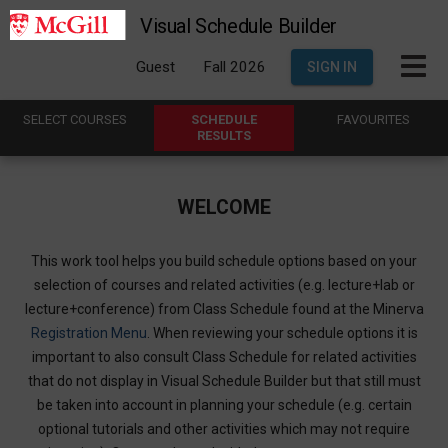
Visual Schedule Builder
Guest
Fall 2026
SIGN IN
SELECT
C
OURSES
SCHEDULE
FAVOURITES
R
ESULTS
WELCOME
This work tool helps you build schedule options based on your
selection of courses and related activities (e.g. lecture+lab or
lecture+conference) from Class Schedule found at the Minerva
Registration Menu
. When reviewing your schedule options it is
important to also consult Class Schedule for related activities
that do not display in Visual Schedule Builder but that still must
be taken into account in planning your schedule (e.g. certain
optional tutorials and other activities which may not require