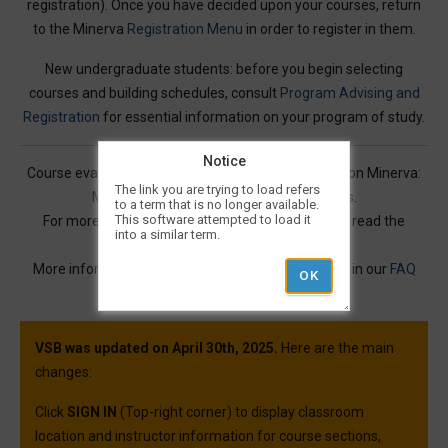
registration). Once you have decided upon your courses, return
to the Minerva
Registration Menu
in order to register in them.
New undergraduate students: before you begin selecting
courses and building schedules, consult
Program Advising and
Registration
for essential information on your program of study.
Notice
Course evaluations for many courses are available on Minerva:
The link you are trying to load refers
Mercury Online Course Evaluation Results
.
to a term that is no longer available.
This software attempted to load it
For more information on Visual Schedule Builder, read the
into a similar term.
Service Description
.
More information and best practices can be found in our
FAQ
article.
VSB was updated on April 30th, 2025.
Here are the main
changes:
Click
SIGN IN
(Top-right corner) to display classroom
location and instructor information for course sections,