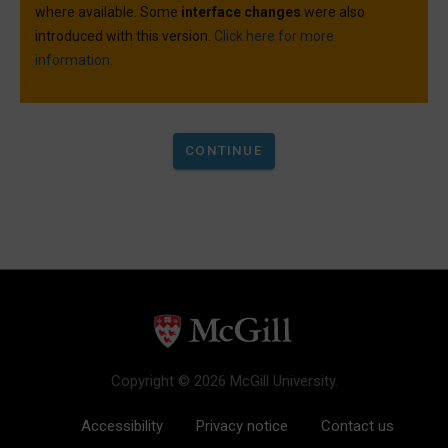
where available. Some
interface changes
were also
introduced with this version.
Click here for more
information.
Copyright © 2026 McGill University.
Accessibility
Privacy notice
Contact us