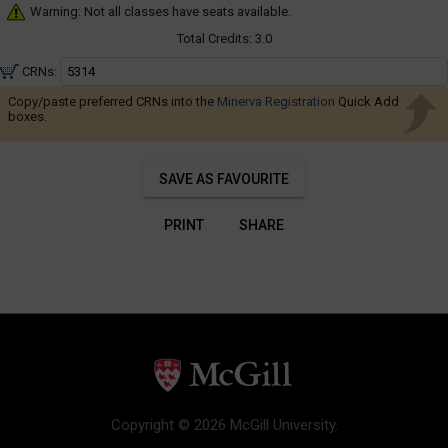
Navigate
Warning: Not all classes have seats available.
through
Total Credits:
3.0
the
CRNs:
results.
You
Copy/paste preferred CRNs into the
Minerva Registration
Quick Add
boxes.
may
sort
and
SAVE AS FAVOURITE
filter
these
PRINT
SHARE
results
using
the
tools
in
this
region.
When
Copyright © 2026 McGill University.
you