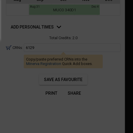
a
Aug 31
Dec 4
ful.
MUCO 340D1
ist
ual
tent
of
d
resented
ll
e
rsonal
ADD PERSONAL TIMES
mes
the
Total Credits:
2.0
etable
ossible
schedules
eated
CRNs:
bally
using
er
Copy/paste preferred CRNs into the
your
Minerva Registration
Quick Add boxes.
gend
ist
ding.
of
SAVE AS FAVOURITE
courses
n
PRINT
SHARE
the
Select
Courses'
egion.
Navigate
through