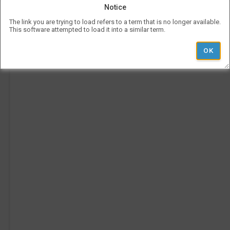
be
Notice
use
l
Vis
The link you are trying to load refers to a term that is no longer available.
con
This software attempted to load it into a similar term.
Ad
rep
a
her
Pe
on
Ti
the
tim
p
is
rep
ver
und
the
Le
l
hea
i
'
r