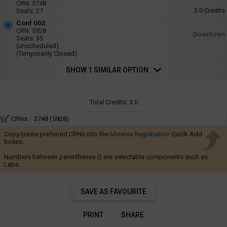
Navigate
001
CRN:
3748
Fri
3.0
Credits
Seats:
27
-
:
through
8:35
Conf
Conf 002
the
AM
CRN:
5928
002
Downtown
to
results.
Seats:
35
9:25
(unscheduled)
You
AM
(Temporarily Closed)
may
SHOW 1 SIMILAR OPTION
sort
and
filter
Total Credits:
3.0
these
CRNs:
results
Copy/paste preferred CRNs into the
Minerva Registration
using
Quick Add
boxes.
the
Numbers between parentheses () are selectable components such as
tools
Labs.
in
this
SAVE AS FAVOURITE
region.
When
PRINT
SHARE
you