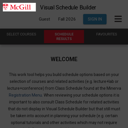
Visual Schedule Builder
Guest
Fall 2026
SIGN IN
SELECT
C
OURSES
SCHEDULE
FAVOURITES
R
ESULTS
WELCOME
This work tool helps you build schedule options based on your
selection of courses and related activities (e.g. lecture+lab or
lecture+conference) from Class Schedule found at the Minerva
Registration Menu
. When reviewing your schedule options it is
important to also consult Class Schedule for related activities
that do not display in Visual Schedule Builder but that still must
be taken into account in planning your schedule (e.g. certain
optional tutorials and other activities which may not require