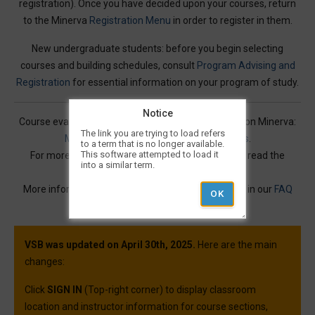
registration). Once you have decided upon your courses, return
to the Minerva
Registration Menu
in order to register in them.
New undergraduate students: before you begin selecting
courses and building schedules, consult
Program Advising and
Registration
for essential information on your program of study.
Notice
Course evaluations for many courses are available on Minerva:
The link you are trying to load refers
Mercury Online Course Evaluation Results
.
to a term that is no longer available.
This software attempted to load it
For more information on Visual Schedule Builder, read the
into a similar term.
Service Description
.
More information and best practices can be found in our
FAQ
article.
VSB was updated on April 30th, 2025.
Here are the main
changes:
Click
SIGN IN
(Top-right corner) to display classroom
location and instructor information for course sections,