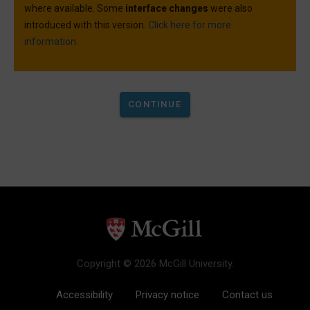
where available. Some
interface changes
were also
introduced with this version.
Click here for more
information.
Copyright © 2026 McGill University.
Accessibility
Privacy notice
Contact us