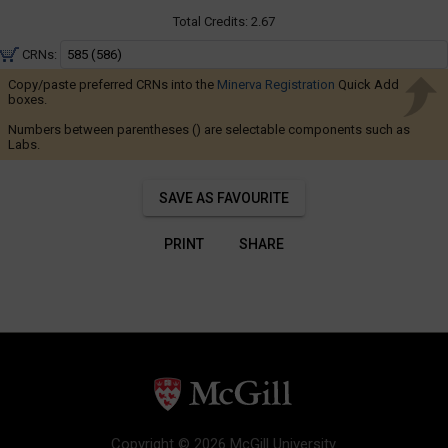
Navigate
8:35
AM
Total Credits:
2.67
through
to
the
11:25
CRNs:
AM
results.
Copy/paste preferred CRNs into the
Minerva Registration
Quick Add
You
boxes.
may
Numbers between parentheses () are selectable components such as
Labs.
sort
and
filter
SAVE AS FAVOURITE
these
results
PRINT
SHARE
using
the
tools
in
this
region.
When
you
Copyright © 2026 McGill University.