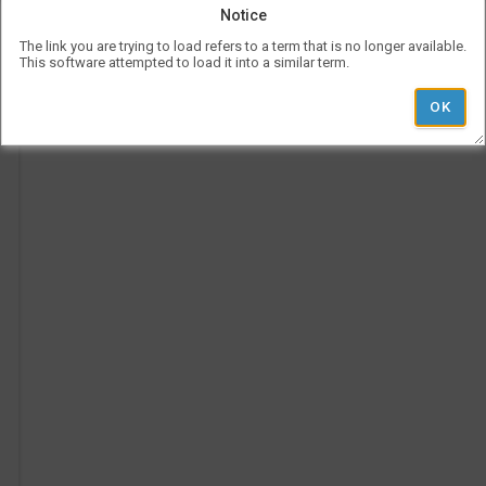
be
Notice
use
l
Vis
The link you are trying to load refers to a term that is no longer available.
con
This software attempted to load it into a similar term.
Ad
rep
a
her
Pe
on
Ti
the
tim
p
is
rep
ver
und
the
Le
l
hea
i
'
r