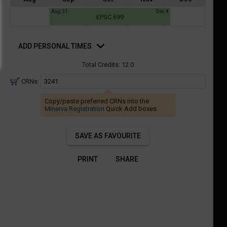
a
Aug 31
Dec 4
ful.
EPSC 699
ist
ual
tent
of
d
resented
ll
e
rsonal
ADD PERSONAL TIMES
mes
the
Total Credits:
12.0
etable
ossible
schedules
eated
CRNs:
bally
using
er
Copy/paste preferred CRNs into the
your
Minerva Registration
Quick Add boxes.
gend
ist
ding.
of
SAVE AS FAVOURITE
courses
n
PRINT
SHARE
the
Select
Courses'
egion.
Navigate
through