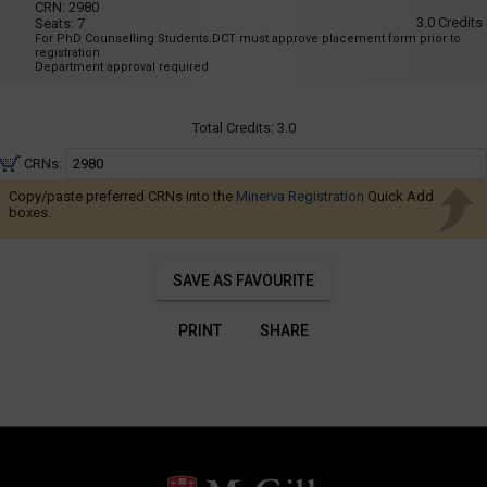
Navigate
001
CRN:
2980
8:35
3.0
Credits
Seats:
7
AM
through
For PhD Counselling Students.DCT must approve placement form prior to
to
the
registration
11:25
Department approval required
AM
results.
You
Total Credits:
3.0
may
sort
CRNs:
and
Copy/paste preferred CRNs into the
Minerva Registration
Quick Add
filter
boxes.
these
results
SAVE AS FAVOURITE
using
the
PRINT
SHARE
tools
in
this
region.
When
you