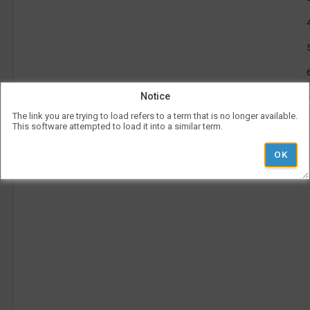
to
be
12:25
use
PM
l
Vis
con
rep
a
her
on
the
tim
p
Notice
is
rep
The link you are trying to load refers to a term that is no longer available.
ver
This software attempted to load it into a similar term.
und
the
Le
l
hea
Ad
i
Pe
Ti
'
r