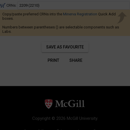
to
Navigate
5:25
CRNs:
through
PM
Copy/paste preferred CRNs into the
Minerva Registration
the
Quick Add
boxes.
results.
Numbers between parentheses () are selectable components such as
You
Labs.
may
sort
SAVE AS FAVOURITE
and
filter
PRINT
SHARE
these
results
using
the
tools
in
this
region.
Copyright © 2026 McGill University.
When
you