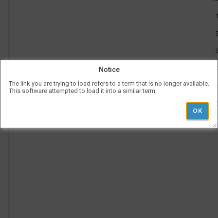
PM
be
to
use
3:25
l
Vis
PM
con
rep
a
her
on
the
tim
p
Notice
is
rep
The link you are trying to load refers to a term that is no longer available.
ver
This software attempted to load it into a similar term.
und
the
Le
l
hea
i
Ad
Pe
'
Ti
r