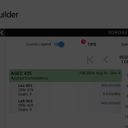
ilder
SCHEDUL
5
Course
Course Legend
TIPS
Sort
i
Legend
RES
1
O
r
Course
If
AGEC 425
Fall 2026:
Aug 31 - Dec 4
yo
Legend
Applied Econometrics
are
Mon,
Lec
r
usi
Lec 001
Macdonald
Wed
a
001
CRN:
619
:
scr
3.0
Credits
Seats:
9
-
10:05
rea
AM
Lab
Lab 002
the
Macdonald
to
CRN:
620
con
002
1
11:25
Seats:
9
of
AM
thi
Tue
1
hea
:
will
1:35
not
1