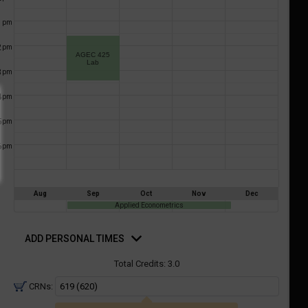
a
ful.
1
pm
ist
ual
tent
of
2
resented
pm
AGEC 425
ll
e
Lab
3
pm
the
etable
ossible
4
pm
schedules
eated
bally
5
pm
using
er
your
6
pm
gend
ist
ding.
of
courses
Aug
Sep
Oct
Nov
Dec
n
Applied Econometrics
the
d
rsonal
ADD PERSONAL TIMES
Select
mes
Courses'
Total Credits:
3.0
egion.
CRNs:
Navigate
through