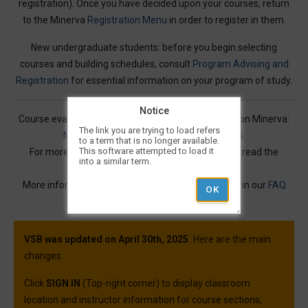
registration). Once you have decided upon your courses, return
to the Minerva
Registration Menu
in order to register in them.
New undergraduate students: before you begin selecting
courses and building schedules, consult
Program Advising and
Registration
for essential information on your program of study.
Notice
Course evaluations for many courses are available on Minerva:
The link you are trying to load refers
Mercury Online Course Evaluation Results
.
to a term that is no longer available.
This software attempted to load it
For more information on Visual Schedule Builder, read the
into a similar term.
Service Description
.
More information and best practices can be found in our
FAQ
article.
VSB was updated on April 30th, 2025.
Here are the main
changes:
Click
SIGN IN
(Top-right corner) to display classroom
location and instructor information for course sections,