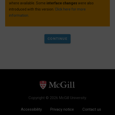
where available. Some
interface changes
were also
introduced with this version.
Click here for more
information.
Copyright © 2026 McGill University.
Accessibility
Privacy notice
Contact us