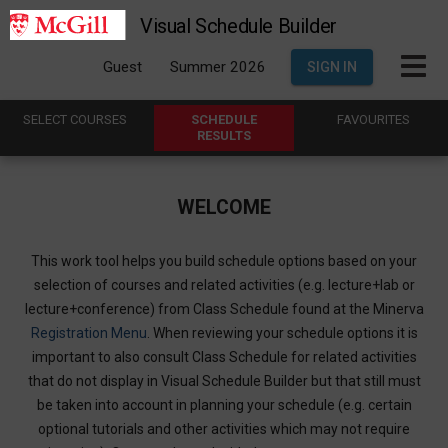
Visual Schedule Builder
Guest
Summer 2026
SIGN IN
SELECT
C
OURSES
SCHEDULE
FAVOURITES
R
ESULTS
WELCOME
This work tool helps you build schedule options based on your
selection of courses and related activities (e.g. lecture+lab or
lecture+conference) from Class Schedule found at the Minerva
Registration Menu
. When reviewing your schedule options it is
important to also consult Class Schedule for related activities
that do not display in Visual Schedule Builder but that still must
be taken into account in planning your schedule (e.g. certain
optional tutorials and other activities which may not require