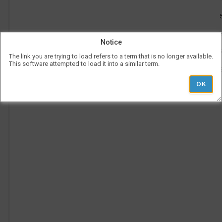
be
use
l
Vis
con
rep
Notice
a
her
on
The link you are trying to load refers to a term that is no longer available.
the
This software attempted to load it into a similar term.
tim
p
is
rep
ver
und
the
Le
l
hea
Ad
Pe
Ti
i
'
r