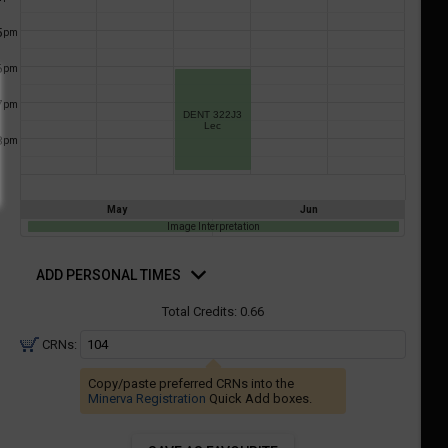
a
ful.
5
pm
ist
ual
tent
of
6
resented
pm
ll
e
7
pm
the
DENT 322J3
Lec
etable
ossible
8
pm
schedules
eated
bally
using
er
your
May
Jun
gend
ist
Image Interpretation
ding.
of
d
rsonal
ADD PERSONAL TIMES
courses
mes
n
Total Credits:
0.66
the
CRNs:
Select
Courses'
Copy/paste preferred CRNs into the
egion.
Minerva Registration
Quick Add boxes.
Navigate
through